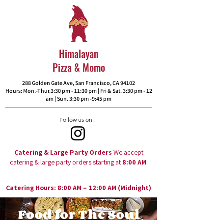
Himalayan
Pizza & Momo
288 Golden Gate Ave, San Francisco, CA 94102​
Hours: Mon.-Thur.3:30 pm - 11:30 pm | Fri & Sat. 3:30 pm - 12
am | Sun. 3:30 pm -9:45 pm
Follow us on:
Catering & Large Party Orders
We accept
.
catering & large party orders starting at
8:00 AM
Catering Hours: 8:00 AM – 12:00 AM (Midnight)
Food for The Soul