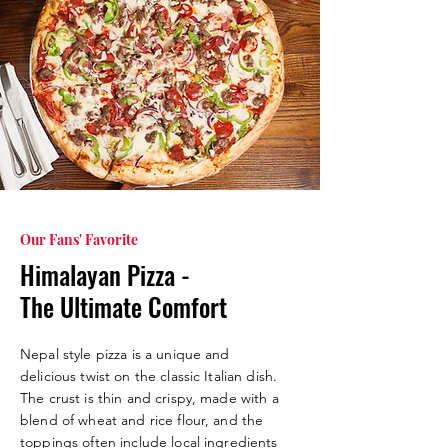
Our Fans' Favorite
Himalayan Pizza -
The Ultimate Comfort
Nepal style pizza is a unique and
delicious twist on the classic Italian dish.
The crust is thin and crispy, made with a
blend of wheat and rice flour, and the
toppings often include local ingredients