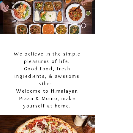
We believe in the simple
pleasures of life.
Good food, fresh
ingredients, & awesome
vibes.
Welcome to Himalayan
Pizza & Momo, make
yourself at home.