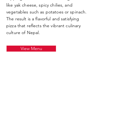
like yak cheese, spicy chilies, and
vegetables such as potatoes or spinach.
The result is a flavorful and satisfying
pizza that reflects the vibrant culinary
culture of Nepal.
View Menu