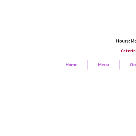
Hours: Mon
Caterin
Home
Menu
On