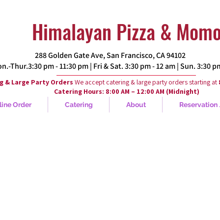
Himalayan Pizza & Mom
288 Golden Gate Ave, San Francisco, CA 94102​
.-Thur.3:30 pm - 11:30 pm | Fri & Sat. 3:30 pm - 12 am | Sun. 3:30 
g & Large Party Orders
We accept catering & large party orders starting at
Catering Hours: 8:00 AM – 12:00 AM (Midnight)
line Order
Catering
About
Reservation