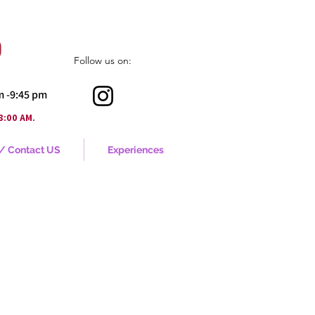
o
Follow us on:
pm -9:45 pm
.
8:00 AM
 / Contact US
Experiences