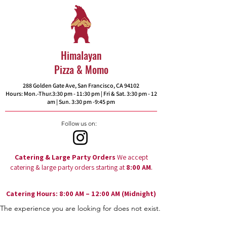
Himalayan
Pizza & Momo
288 Golden Gate Ave, San Francisco, CA 94102​
Hours: Mon.-Thur.3:30 pm - 11:30 pm | Fri & Sat. 3:30 pm - 12
am | Sun. 3:30 pm -9:45 pm
Follow us on:
Catering & Large Party Orders
We accept
.
catering & large party orders starting at
8:00 AM
Catering Hours: 8:00 AM – 12:00 AM (Midnight)
The experience you are looking for does not exist.